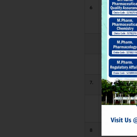
6
Library
Automation
Software
1.
L
2.
7.
L
Reading H
Seating Capaci
8
Library Timing