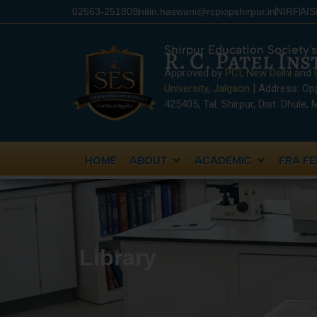
content
02563-251809
nitin.haswani@rcpiopshirpur.in
NIRF
AI
Shirpur Education Society's
R. C. Patel In
Approved by
PCI, New Delhi
and
University, Jalgaon
| Address: Op
425405, Tal. Shirpur, Dist. Dhule,
HOME
ABOUT
ACADEMIC
FRA FE
Library