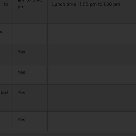
to
Lunch time : 1.00 pm to 1.30 pm
pm
es
Yes
Yes
ter/
Yes
Yes