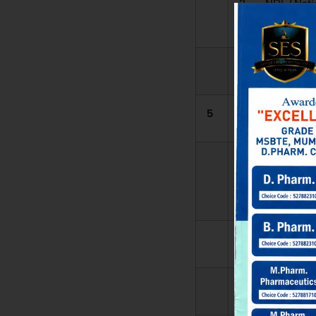
2. NDL (Nati
Digital Library)
3.
5
Membership
1. DELN
LIBRARY
NETWORK
2. NDL
3.