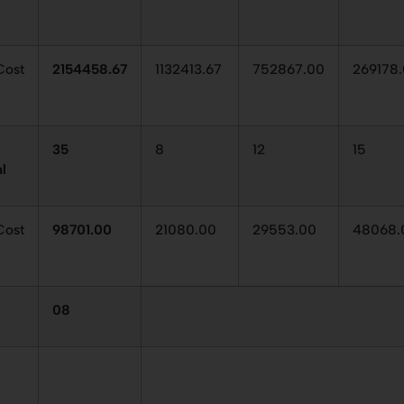
ost
2154458.67
1132413.67
752867.00
269178
35
8
12
15
al
Cost
98701.00
21080.00
29553.00
48068.
08