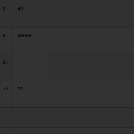
 E-
49
 E-
6000+
 E-
 of
02