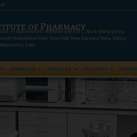
SHE
stitute of Pharmacy
Govt. of Maharashtra
| Affiliated with
K.B.C. North Maharashtra
posite Mukeshbhai Patel Town Hall, Near Karwand Naka, Shirpur –
 Maharashtra, India
ES
ADMISSION
FACILITIES
STUDENTS
RESEA