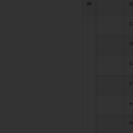
10
L
C
O
C
C
e
P