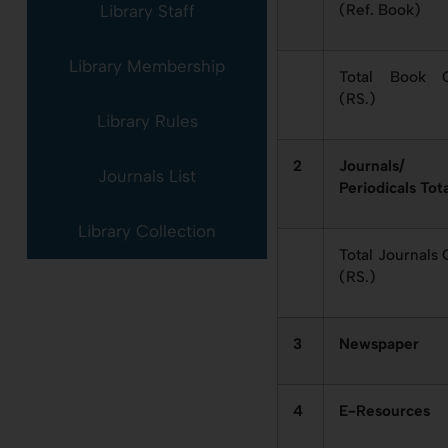
(Ref. Book)
Library Staff
Library Membership
Total Book C
(RS.)
Library Rules
2
Journals/
Journals List
Periodicals Tot
Library Collection
Total Journals 
(RS.)
3
Newspaper
4
E-Resources