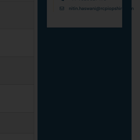
nitin.haswani@rcpiopshirpur.in