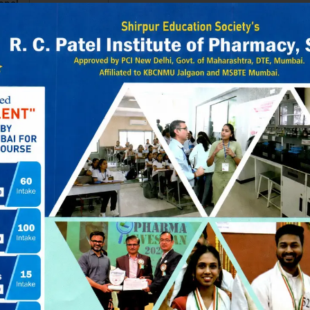
onal
ET
19470.00
–