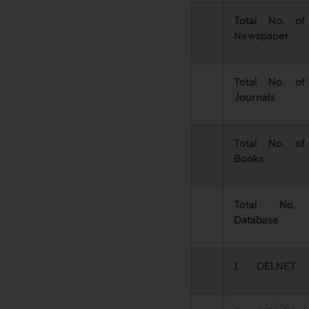
Total No. of
Newspaper
Total No. of
Journals
Total No. of
Books
Total No.
Database
1. DELNET