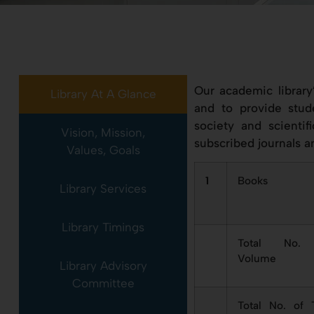
Our academic library
Library At A Glance
and to provide stud
society and scientif
Vision, Mission,
subscribed journals a
Values, Goals
1
Books
Library Services
Library Timings
Total No.
Volume
Library Advisory
Committee
Total No. of T