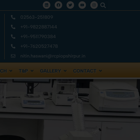
02563-251809
+91-9822887144
+91-9511790384
+91-7620527478
nitin.haswani@rcpiopshirpur.in
RCH
T&P
GALLERY
CONTACT