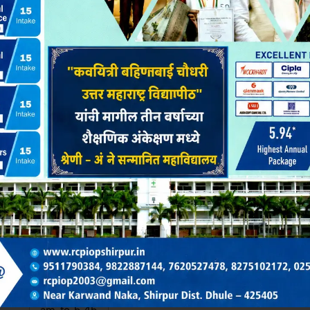
Yes
ibman MasterSoft ERP.
ibrary Area : 152 Sq.m.
all
80
ty
10.15.00
Sunday & Holiday Close
am to 5.45