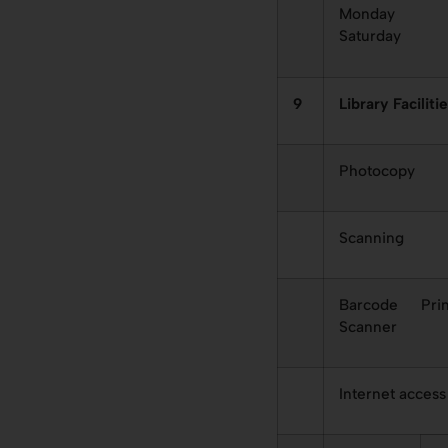
Monday 
Saturday
9
Library Faciliti
Photocopy
Scanning
Barcode Prin
Scanner
Internet access