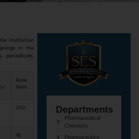
he institution
goings in the
, periodicals,
Book
cy
Bank
Departments
300
Pharmaceutical
Chemistry
18
Pharmaceutics