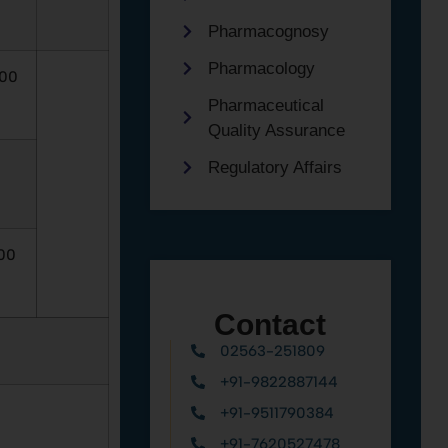
Pharmacognosy
Pharmacology
.00
Pharmaceutical
Quality Assurance
Regulatory Affairs
00
Contact
02563-251809
+91-9822887144
+91-9511790384
+91-7620527478