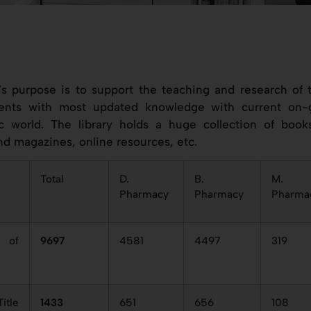
’s purpose is to support the teaching and research of t
ents with most updated knowledge with current on-
ic world. The library holds a huge collection of books
nd magazines, online resources, etc.
Total
D.
B.
M.
Pharmacy
Pharmacy
Pharma
 of
9697
4581
4497
319
itle
1433
651
656
108