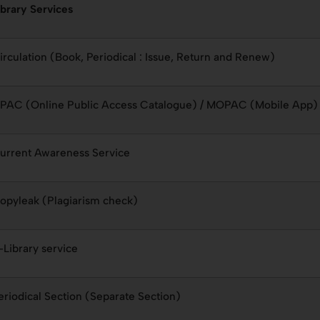
ibrary Services
irculation (Book, Periodical : Issue, Return and Renew)
PAC (Online Public Access Catalogue) / MOPAC (Mobile App)
urrent Awareness Service
opyleak (Plagiarism check)
-Library service
eriodical Section (Separate Section)