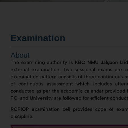
Examination
About
The examining authority is
KBC NMU Jalgaon
laid
external examination. Two sessional exams are co
examination pattern consists of three continuous a
of continuous assessment which includes atten
conducted as per the academic calendar provided b
PCI and University are followed for efficient conduc
RCPIOP
examination cell provides code of exami
discipline.