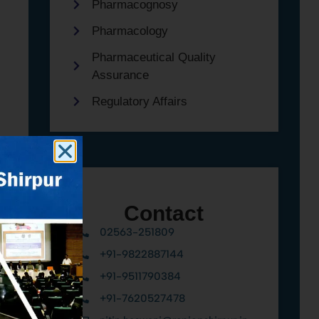
Pharmacognosy
Pharmacology
Pharmaceutical Quality
Assurance
Regulatory Affairs
Contact
02563-251809
+91-9822887144
+91-9511790384
+91-7620527478