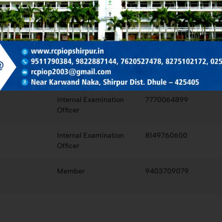
Chairman
9822887144
IQAC Co-Ordinator
8275102172
College Examination
9673664414
Officer
Internal Examination
7770064899
Officer
Internal Examination
8149760600
Officer
Member
9403709079