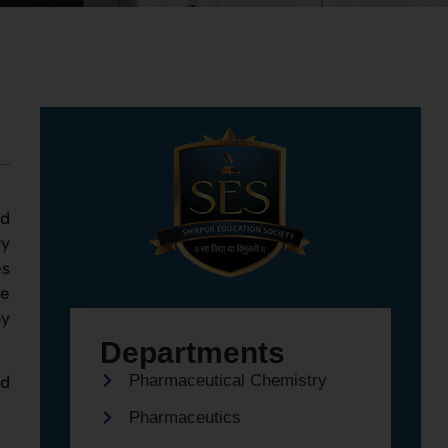
nd
ry
es
re
by
Departments
Pharmaceutical Chemistry
nd
Pharmaceutics