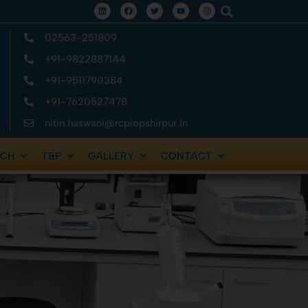
02563-251809
+91-9822887144
+91-9511790384
+91-7620527478
nitin.haswani@rcpiopshirpur.in
RCH
T&P
GALLERY
CONTACT