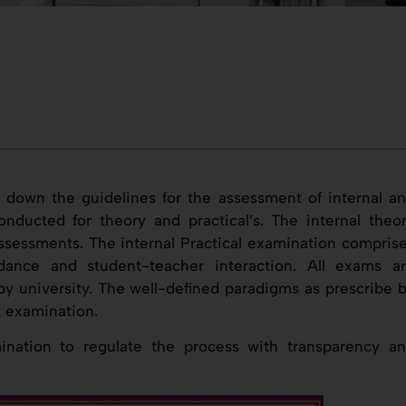
 down the guidelines for the assessment of internal a
nducted for theory and practical’s. The internal theo
ssessments. The internal Practical examination compris
dance and student-teacher interaction. All exams a
y university. The well-defined paradigms as prescribe 
t examination.
nation to regulate the process with transparency a