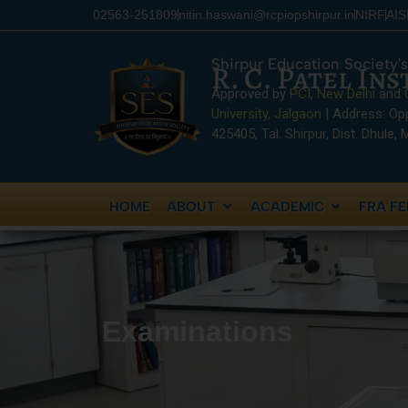
content
02563-251809
nitin.haswani@rcpiopshirpur.in
NIRF
AI
Shirpur Education Society's
R. C. Patel In
Approved by
PCI, New Delhi
and
University, Jalgaon
| Address: Op
425405, Tal. Shirpur, Dist. Dhule,
HOME
ABOUT
ACADEMIC
FRA FE
Examinations