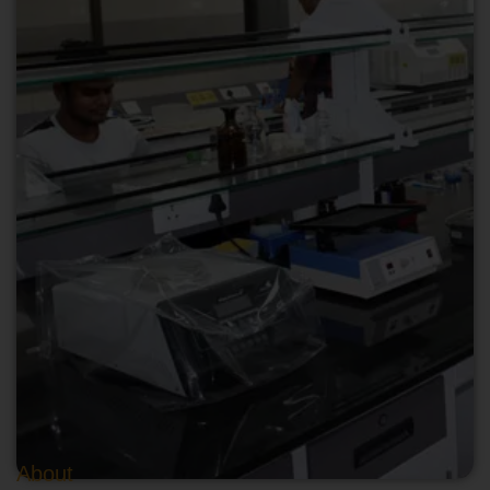
About