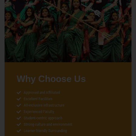
Why Choose Us
Approved and Affiliated
Excellent Facilities
All-inclusive infrastructure
Experienced Faculty
Student-centric approach
Strong culture and environment
Learner-friendly Surrounding