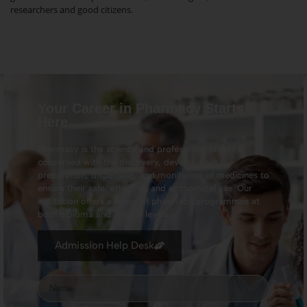
researchers and good citizens.
Your Career in Pharmacy Starts
Here
Pharmacy is the science and professional practice
concerned with the discovery, development,
preparation, dispensing, and monitoring of medicines to
ensure their safe, effective, and economical use. Our
institution offers a range of pharmacy programmes at
both diploma and degree levels.
Admission Help Desk