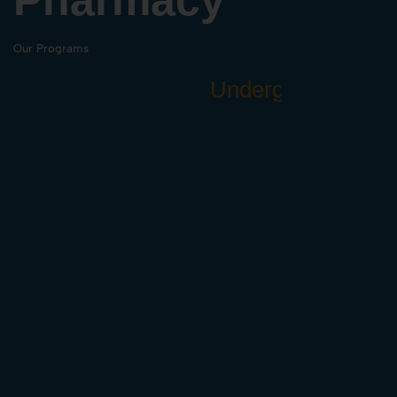
Our Programs
U
n
d
e
r
g
r
a
d
u
a
t
e
(
B
.