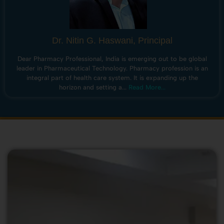
Dr. Nitin G. Haswani, Principal
Dear Pharmacy Professional, India is emerging out to be global
leader in Pharmaceutical Technology. Pharmacy profession is an
integral part of health care system. It is expanding up the
horizon and setting a...
Read More...