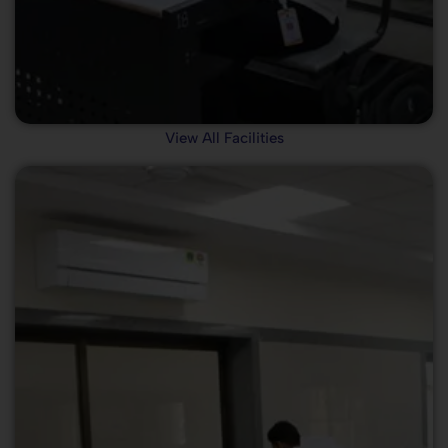
View All Facilities