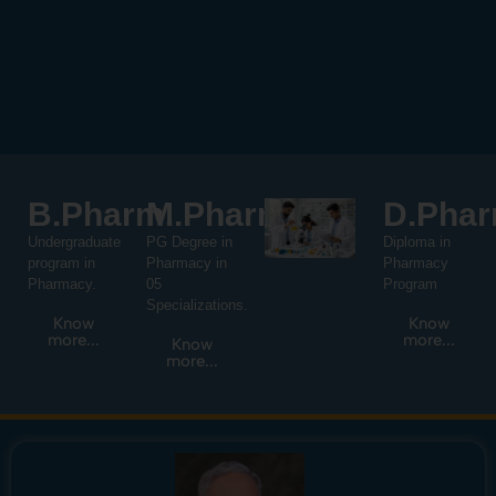
B.Pharm.
M.Pharm.
D.Phar
Undergraduate
PG Degree in
Diploma in
program in
Pharmacy in
Pharmacy
Pharmacy.
05
Program
Specializations.
Know
Know
more...
more...
Know
more...