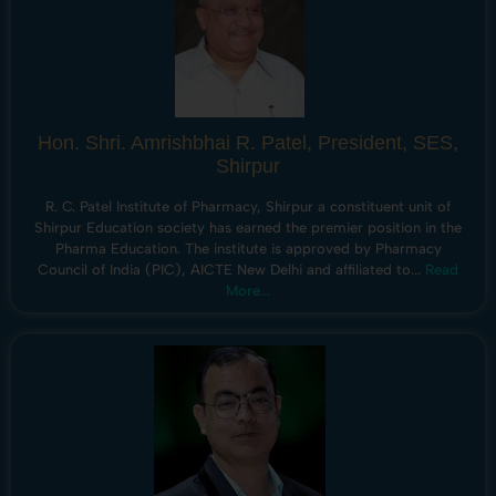
Hon. Shri. Amrishbhai R. Patel, President, SES,
Shirpur
R. C. Patel Institute of Pharmacy, Shirpur a constituent unit of
Shirpur Education society has earned the premier position in the
Pharma Education. The institute is approved by Pharmacy
Council of India (PIC), AICTE New Delhi and affiliated to...
Read
More...