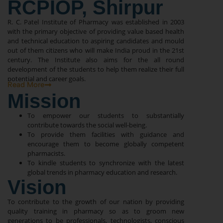
RCPIOP, Shirpur
R. C. Patel Institute of Pharmacy was established in 2003
with the primary objective of providing value based health
and technical education to aspiring candidates and mould
out of them citizens who will make India proud in the 21st
century. The Institute also aims for the all round
development of the students to help them realize their full
potential and career goals.
Read More
Mission
To empower our students to substantially
contribute towards the social well-being.
To provide them facilities with guidance and
encourage them to become globally competent
pharmacists.
To kindle students to synchronize with the latest
global trends in pharmacy education and research.
Vision
To contribute to the growth of our nation by providing
quality training in pharmacy so as to groom new
generations to be professionals, technologists, conscious