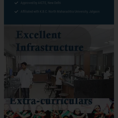
Approved by AICTE, New Delhi
Affiliated with K.B.C. North Maharashtra University, Jalgaon