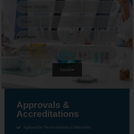
Send
Approvals &
Accreditations
Approved by The Government of Mahrashtra